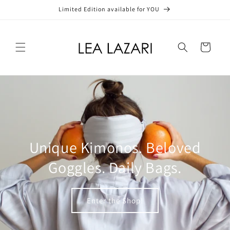
Skip to
Limited Edition available for YOU
content
Cart
Unique Kimonos. Beloved
Goggles. Daily Bags.
Enter the Shop!