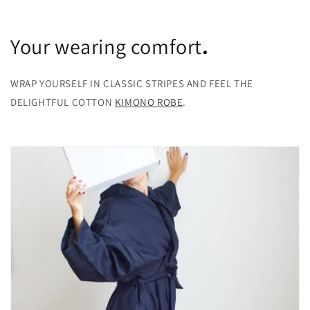
Your wearing comfort
.
WRAP YOURSELF IN CLASSIC STRIPES AND FEEL THE
DELIGHTFUL COTTON
KIMONO ROBE
.