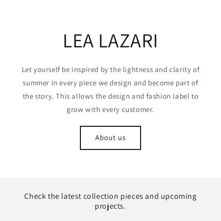
LEA LAZARI
Let yourself be inspired by the lightness and clarity of
summer in every piece we design and become part of
the story. This allows the design and fashion label to
grow with every customer.
About us
Check the latest collection pieces and upcoming
projects.