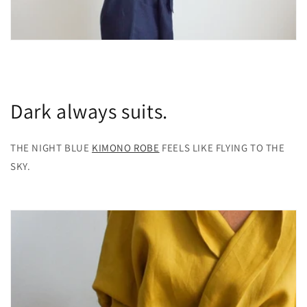
Dark always suits.
THE NIGHT BLUE
KIMONO ROBE
FEELS LIKE FLYING TO THE
SKY.