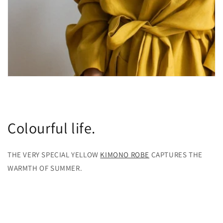
Colourful life.
THE VERY SPECIAL YELLOW
KIMONO ROBE
CAPTURES THE
WARMTH OF SUMMER.