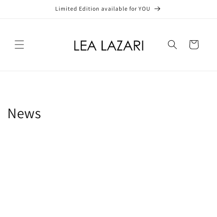
Skip to
Limited Edition available for YOU
content
Cart
News